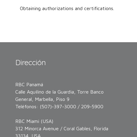
Obtaining authorizations and certifications.
Dirección
RBC Panamá
Calle Aquilino de la Guardia, Torre Banco
General, Marbella, Piso 9
Teléfonos: (507)-397-3000 / 209-5900
RBC Miami (USA)
312 Minorca Avenue / Coral Gables, Florida
33134, USA