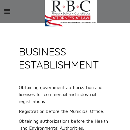
BUSINESS
ESTABLISHMENT
Obtaining government authorization and
licenses for commercial and industrial
registrations.
Registration before the Municipal Office.
Obtaining authorizations before the Health
and Environmental Authorities.