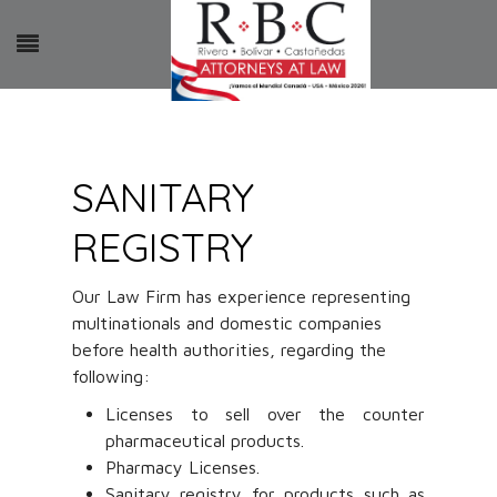
SANITARY
REGISTRY
Our Law Firm has experience representing
multinationals and domestic companies
before health authorities, regarding the
following:
Licenses to sell over the counter
pharmaceutical products.
Pharmacy Licenses.
Sanitary registry for products such as