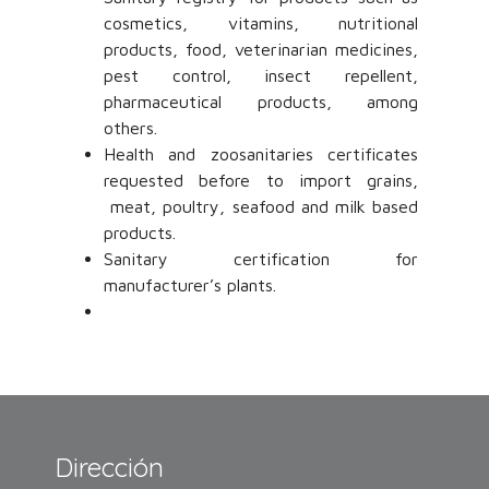
cosmetics, vitamins, nutritional
products, food, veterinarian medicines,
pest control, insect repellent,
pharmaceutical products, among
others.
Health and zoosanitaries certificates
requested before to import grains,
meat, poultry, seafood and milk based
products.
Sanitary certification for
manufacturer’s plants.
Dirección