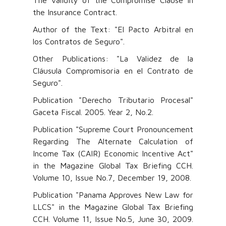
The validity of the Compromise Clause in
the Insurance Contract.
Author of the Text: "El Pacto Arbitral en
los Contratos de Seguro".
Other Publications: "La Validez de la
Cláusula Compromisoria en el Contrato de
Seguro".
Publication "Derecho Tributario Procesal"
Gaceta Fiscal. 2005. Year 2, No.2.
Publication "Supreme Court Pronouncement
Regarding The Alternate Calculation of
Income Tax (CAIR) Economic Incentive Act"
in the Magazine Global Tax Briefing CCH.
Volume 10, Issue No.7, December 19, 2008.
Publication "Panama Approves New Law for
LLCS" in the Magazine Global Tax Briefing
CCH. Volume 11, Issue No.5, June 30, 2009.