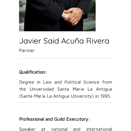
Javier Said Acuña Rivera
Partner
Qualification:
Degree in Law and Political Science from
the Universidad Santa Maria La Antigua
(Santa Maria La Antigua University) in 1995.
Professional and Guild Executory
:
Speaker at national and international