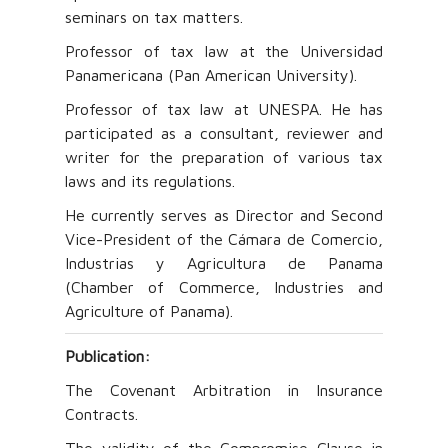
seminars on tax matters.
Professor of tax law at the Universidad
Panamericana (Pan American University).
Professor of tax law at UNESPA. He has
participated as a consultant, reviewer and
writer for the preparation of various tax
laws and its regulations.
He currently serves as Director and Second
Vice-President of the Cámara de Comercio,
Industrias y Agricultura de Panama
(Chamber of Commerce, Industries and
Agriculture of Panama).
Publication:
The Covenant Arbitration in Insurance
Contracts.