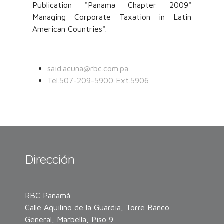
Publication "Panama Chapter 2009"
Managing Corporate Taxation in Latin
American Countries".
said.acuna@rbc.com.pa
Tel.507-209-5900 Ext.5906
Dirección
RBC Panamá
Calle Aquilino de la Guardia, Torre Banco
General, Marbella, Piso 9