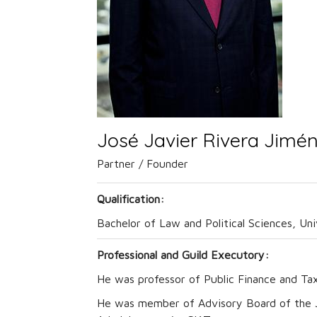
José Javier Rivera Jimé
Partner / Founder
Qualification:
Bachelor of Law and Political Sciences, Un
Professional and Guild Executory:
He was professor of Public Finance and Ta
He was member of Advisory Board of the Jo