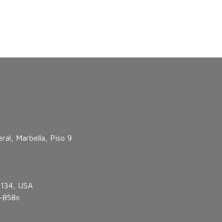
ral, Marbella, Piso 9
3134, USA
-858
8