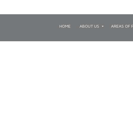
HOME
ABOUT US
AREAS OF 