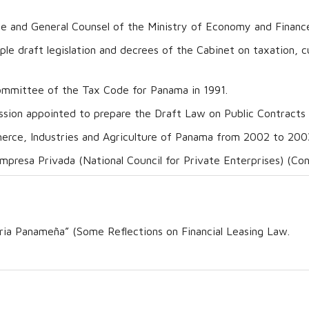
me and General Counsel of the Ministry of Economy and Finance
iple draft legislation and decrees of the Cabinet on taxation,
mmittee of the Tax Code for Panama in 1991.
ion appointed to prepare the Draft Law on Public Contracts 
rce, Industries and Agriculture of Panama from 2002 to 200
mpresa Privada (National Council for Private Enterprises) (C
ria Panameña” (Some Reflections on Financial Leasing Law.