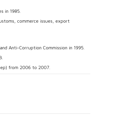
s in 1985.
 customs, commerce issues, export
and Anti-Corruption Commission in 1995.
3.
onep) from 2006 to 2007.