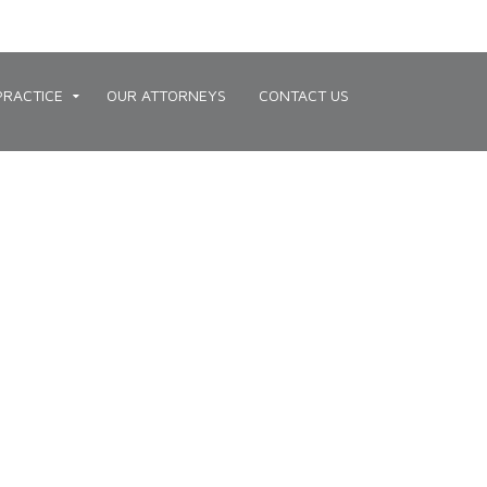
PRACTICE
OUR ATTORNEYS
CONTACT US