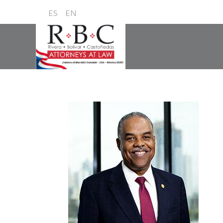
ES
EN