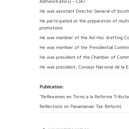
Administrators) - CIAT.
He was assistant Director General of Inco
He participated at the preparation of mult
promotions.
He was member of the Ad-Hoc drafting Co
He was member of the Presidential Commiss
He was president of the Chamber of Comme
He was president, Consejo Nacional de la E
Publication:
"Reflexiones en Torno a la Reforma Tributa
Reflections on Panamanian Tax Reform).