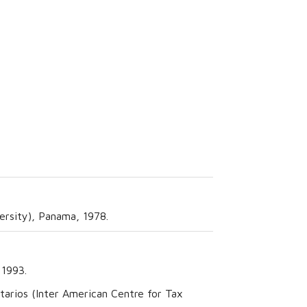
ersity), Panama, 1978.
 1993.
arios (Inter American Centre for Tax