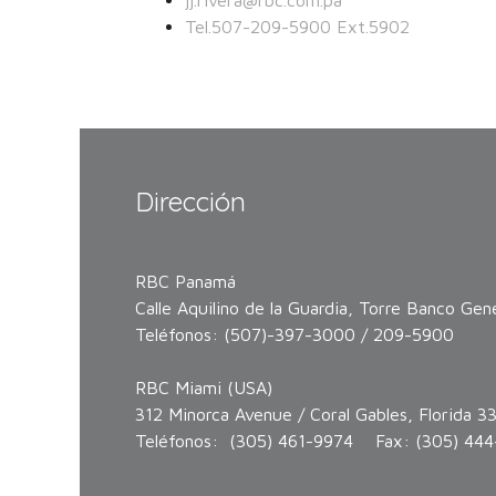
jj.rivera@rbc.com.pa
Tel.507-209-5900 Ext.5902
Dirección
RBC Panamá
Calle Aquilino de la Guardia, Torre Banco Gene
Teléfonos: (507)-397-3000 / 209-5900
RBC Miami (USA)
312 Minorca Avenue / Coral Gables, Florida 3
Teléfonos: (305) 461-9974 Fax: (305) 444