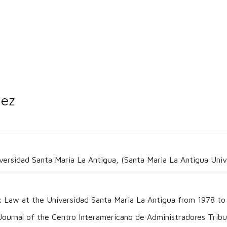
nez
iversidad Santa Maria La Antigua, (Santa Maria La Antigua Univ
x Law at the Universidad Santa Maria La Antigua from 1978 to
urnal of the Centro Interamericano de Administradores Tribut